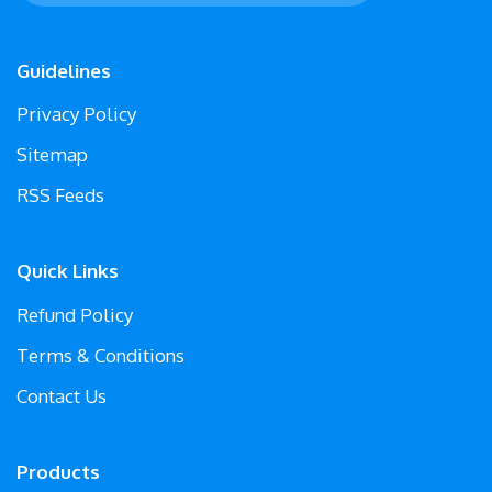
Guidelines
Privacy Policy
Sitemap
RSS Feeds
Quick Links
Refund Policy
Terms & Conditions
Contact Us
Products