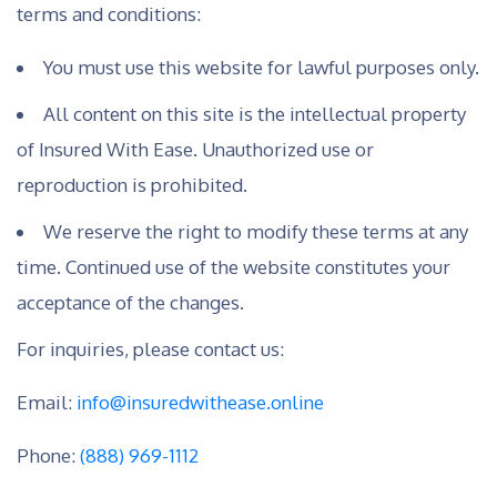
terms and conditions:
You must use this website for lawful purposes only.
All content on this site is the intellectual property
of Insured With Ease. Unauthorized use or
reproduction is prohibited.
We reserve the right to modify these terms at any
time. Continued use of the website constitutes your
acceptance of the changes.
For inquiries, please contact us:
Email:
info@insuredwithease.online
Phone:
(888) 969-1112