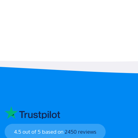
4.5 out of 5 based on
2450 reviews