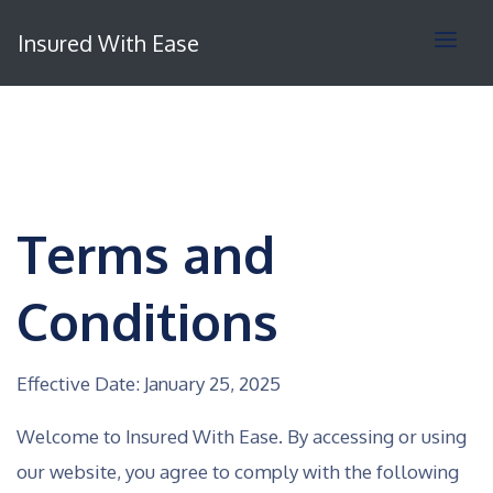
Insured With Ease
Terms and
Conditions
Effective Date: January 25, 2025
Welcome to Insured With Ease. By accessing or using
our website, you agree to comply with the following